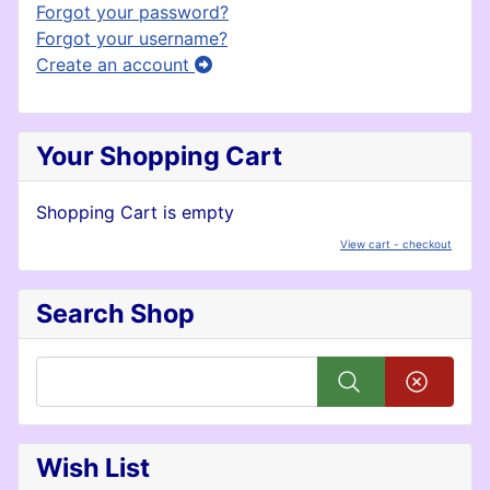
Forgot your password?
Forgot your username?
Create an account
Your Shopping Cart
Shopping Cart is empty
View cart - checkout
Search Shop
Wish List