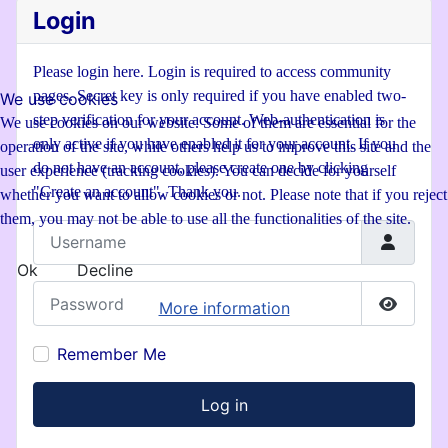
Login
Please login here. Login is required to access community
pages. Secret key is only required if you have enabled two-
We use cookies
step verification for your account. Web-authentication is
We use cookies on our website. Some of them are essential for the
only active if you have enabled it for your account. If you
operation of the site, while others help us to improve this site and the
do not have an account, please create one by clicking
user experience (tracking cookies). You can decide for yourself
"Create an account". Thank you.
whether you want to allow cookies or not. Please note that if you reject
them, you may not be able to use all the functionalities of the site.
Username
Ok
Decline
Password
More information
Show P
Remember Me
Log in