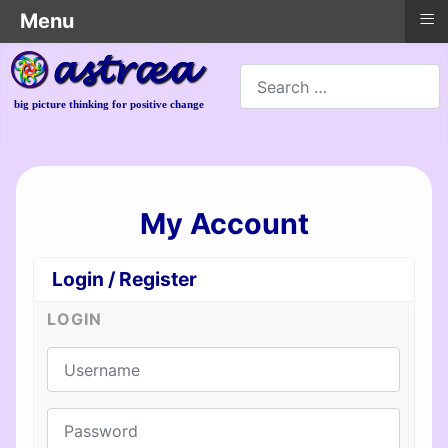
≡
Menu
Search
big picture thinking for positive change
My Account
Login / Register
LOGIN
Username
Password