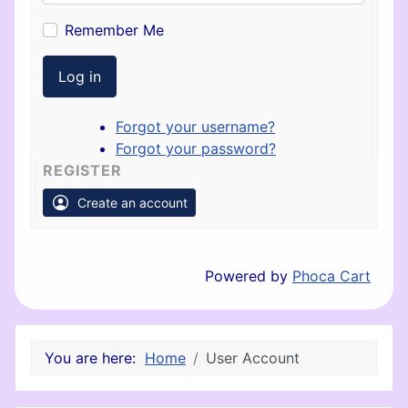
Remember Me
Log in
Forgot your username?
Forgot your password?
REGISTER
Create an account
Powered by
Phoca Cart
You are here:
Home
User Account