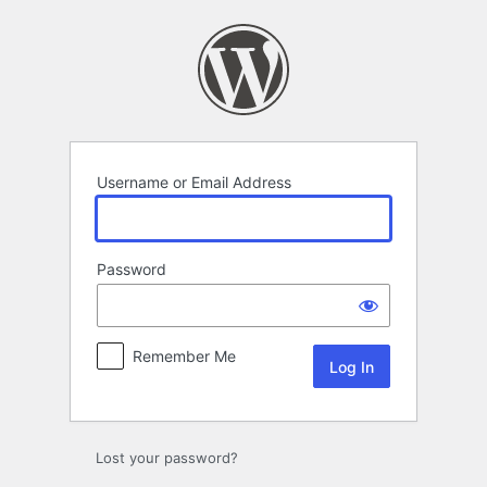
Log
In
Username or Email Address
Password
Remember Me
Lost your password?