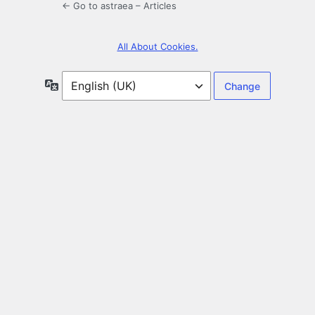
← Go to astraea – Articles
All About Cookies.
Language